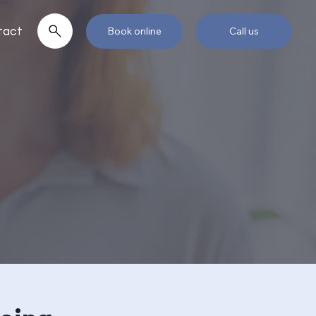
tact
Book online
Call us