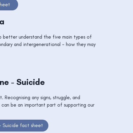
sheet
ma
b better understand the five main types of
ondary and intergenerational - how they may
e - Suicide
ut. Recognising any signs, struggle, and
 can be an important part of supporting our
 Suicide fact sheet