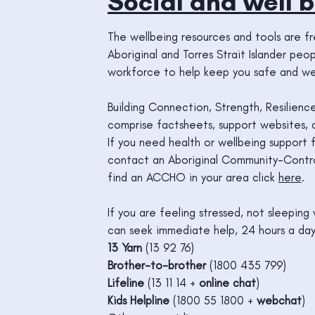
Social and well b
The wellbeing resources and tools are f
Aboriginal and Torres Strait Islander pe
workforce to help keep you safe and wel
Building Connection, Strength, Resilienc
comprise factsheets, support websites, ap
If you need health or wellbeing support f
contact an Aboriginal Community-Contro
find an ACCHO in your area click
here
.
If you are feeling stressed, not sleepin
can seek immediate help, 24 hours a day
13 Yarn
(13 92 76)
Brother-to-brother
(1800 435 799)
Lifeline
(13 11 14 +
online chat
)
Kids Helpline
(1800 55 1800 +
webchat
)