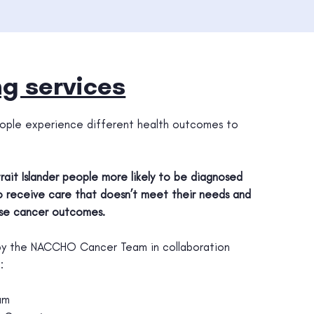
g services
 people experience different health outcomes to
trait Islander people more likely to be diagnosed
 to receive care that doesn’t meet their needs and
se cancer outcomes.
 by the NACCHO Cancer Team in collaboration
:
am