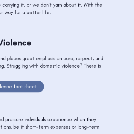
carrying it, or we don't yarn about it. With the
ur way for a better life.
Violence
nd places great emphasis on care, respect, and
g. Struggling with domestic violence? There is
lence fact sheet
and pressure individuals experience when they
tions, be it short-term expenses or long-term