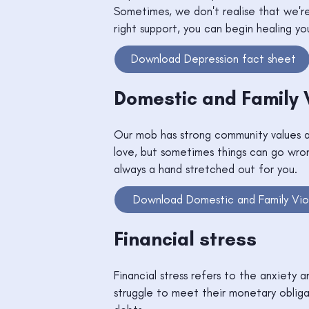
Sometimes, we don't realise that we're 
right support, you can begin healing yo
Download Depression fact sheet
Domestic and Family 
Our mob has strong community values a
love, but sometimes things can go wron
always a hand stretched out for you.
Download Domestic and Family Vio
Financial stress
Financial stress refers to the anxiety 
struggle to meet their monetary obliga