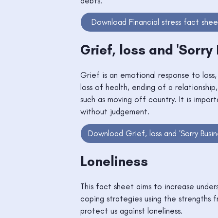
debts.
Download Financial stress fact shee
Grief, loss and 'Sorry
Grief is an emotional response to loss
loss of health, ending of a relationship,
such as moving off country. It is impo
without judgement.
Download Grief, loss and 'Sorry Busin
Loneliness
This fact sheet aims to increase unders
coping strategies using the strengths 
protect us against loneliness.