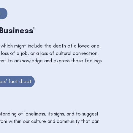
t
 Business'
, which might include the death of a loved one,
 loss of a job, or a loss of cultural connection,
rtant to acknowledge and express those feelings
ess' fact sheet
tanding of loneliness, its signs, and to suggest
from within our culture and community that can