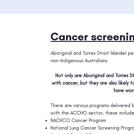
Cancer screenin
Aboriginal and Torres Strait Islander
non-Indigenous Australians.
Not only are Aboriginal and Torres S
with cancer, but they are also likely
have wor
There are various programs delivered
with the ACCHO sector, these include
NACHCO Cancer Program
National Lung Cancer Screening Progr