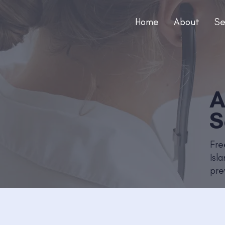
Home
About
Se
A
S
Fre
Isl
pre