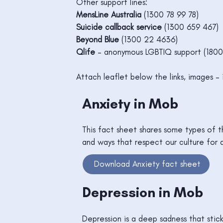
Other support lines:
MensLine Australia
(1300 78 99 78)
Suicide callback service
(1300 659 467)
Beyond Blue
(1300 22 4636)
Qlife
– anonymous LGBTIQ support (1800
Attach leaflet below the links, images – 
Anxiety in Mob
This fact sheet shares some types of th
and ways that respect our culture for 
Download Anxiety fact sheet
Depression in Mob
Depression is a deep sadness that stic