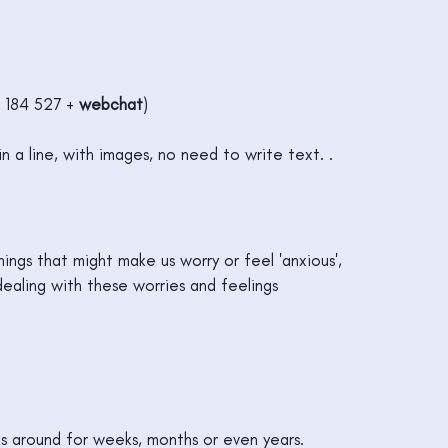
 184 527 +
webchat
)
in a line, with images, no need to write text. .
ings that might make us worry or feel 'anxious',
dealing with these worries and feelings
ks around for weeks, months or even years.