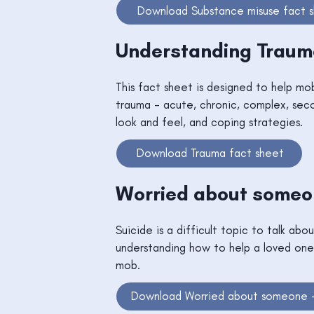
Download Substance misuse fact 
Understanding Trau
This fact sheet is designed to help mo
trauma - acute, chronic, complex, sec
look and feel, and coping strategies.
Download Trauma fact sheet
Worried about someon
Suicide is a difficult topic to talk abo
understanding how to help a loved one
mob.
Download Worried about someone -