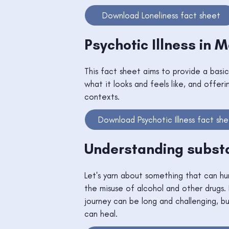
Download Loneliness fact sheet
Psychotic Illness in 
This fact sheet aims to provide a basic
what it looks and feels like, and offeri
contexts.
Download Psychotic Illness fact sh
Understanding subst
Let's yarn about something that can hu
the misuse of alcohol and other drugs. 
journey can be long and challenging, 
can heal.