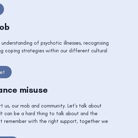
Mob
 understanding of psychotic illnesses, recognising
ng coping strategies within our different cultural
eet
ance misuse
rt us, our mob and community. Let's talk about
It can be a hard thing to talk about and the
but remember with the right support, together we