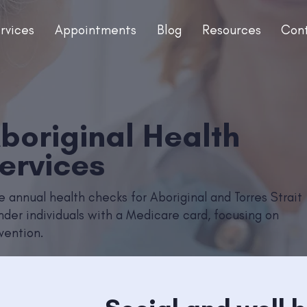
rvices
Appointments
Blog
Resources
Con
boriginal Health
ervices
e annual health checks for Aboriginal and Torres Strait
ander individuals with a Medicare card, focusing on
vention.