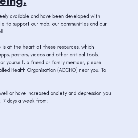
eing.
reely available and have been developed with
ople to support our mob, our communities and our
l.
e is at the heart of these resources, which
ps, posters, videos and other critical tools.
or yourself, a friend or family member, please
lled Health Organisation (ACCHO) near you. To
g well or have increased anxiety and depression you
, 7 days a week from: