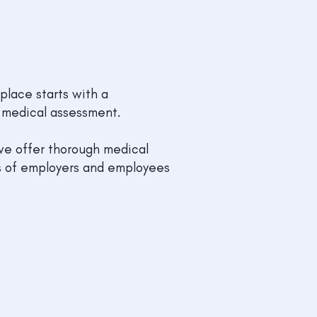
place starts with a
medical assessment.
 we offer thorough medical
ds of employers and employees