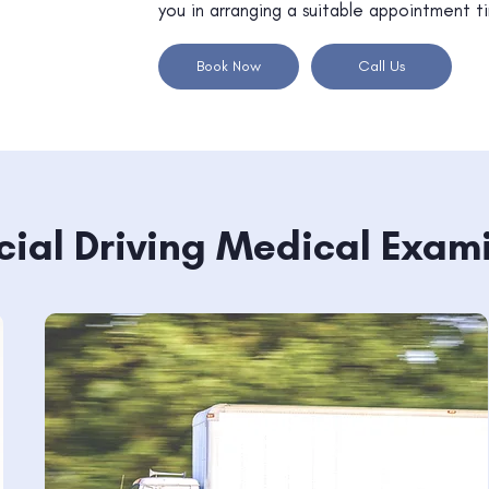
you in arranging a suitable appointment t
Book Now
Call Us
al Driving Medical Exam