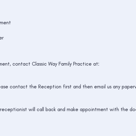
sment
er
ent, contact Classic Way Family Practice at:
ease contact the Reception first and then email us any paperw
eceptionist will call back and make appointment with the do