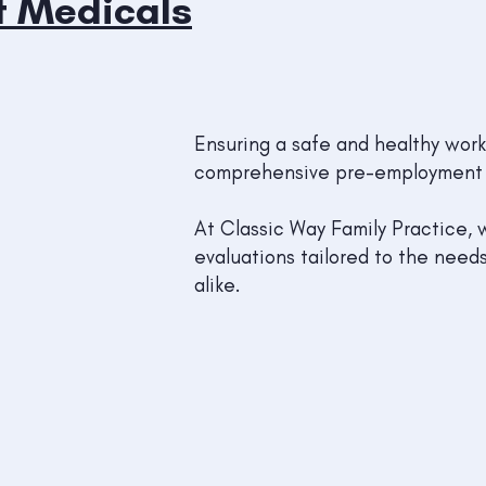
t Medicals
Ensuring a safe and healthy work
comprehensive pre-employment 
At Classic Way Family Practice,
evaluations tailored to the nee
alike.