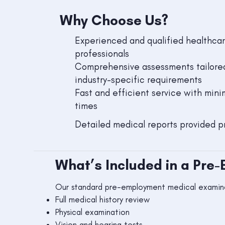
Why Choose Us?
Experienced and qualified healthca
professionals
Comprehensive assessments tailore
industry-specific requirements
Fast and efficient service with mini
times
Detailed medical reports provided p
What’s Included in a Pre
Our standard pre-employment medical examina
Full medical history review
Physical examination
Vision and hearing tests