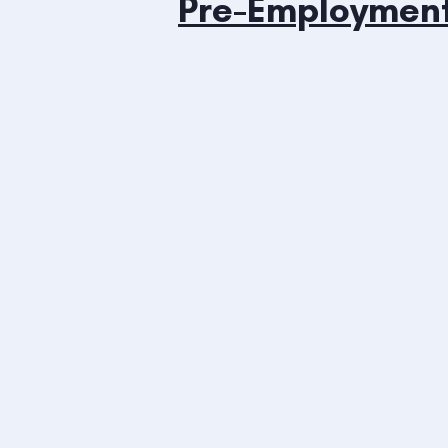
Pre-Employmen