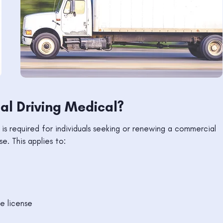
l Driving Medical?
s required for individuals seeking or renewing a commercial
se. This applies to:
le license