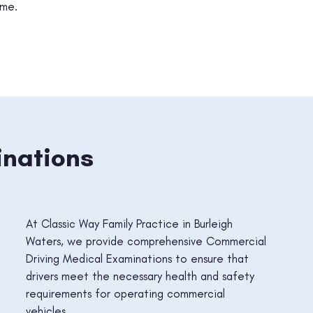
ime.
inations
At Classic Way Family Practice in Burleigh
Waters, we provide comprehensive Commercial
Driving Medical Examinations to ensure that
drivers meet the necessary health and safety
requirements for operating commercial
vehicles.