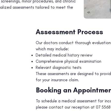
h screenings, minor procedures, and chronic
alized assessments tailored to meet the
Assessment Process
Our doctors conduct thorough evaluations
which may include:
Detailed medical history review
Comprehensive physical examination
Relevant diagnostic tests
These assessments are designed to provi
for your insurance claim.
Booking an Appointme
To schedule a medical assessment for inc
please contact our reception at 07 5568 0