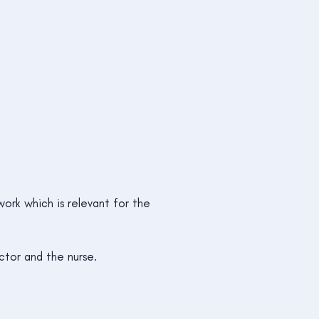
ork which is relevant for the
ctor and the nurse.