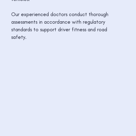
Our experienced doctors conduct thorough
assessments in accordance with regulatory
standards to support driver fitness and road
safety.