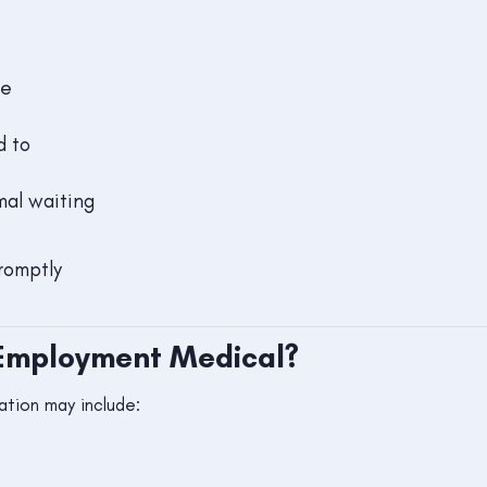
re
d to
mal waiting
romptly
-Employment Medical?
tion may include: