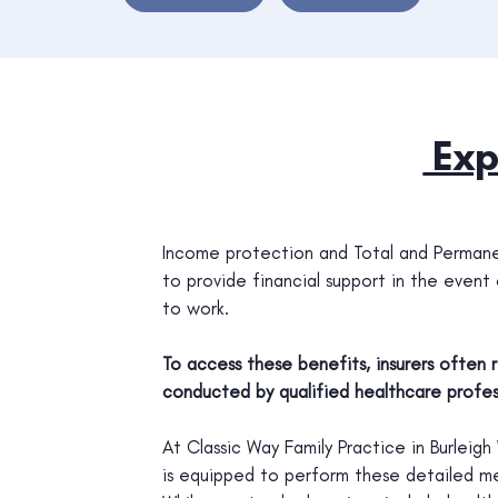
Exp
Income protection and Total and Permanen
to provide financial support in the event of
to work.
To access these benefits, insurers often
conducted by qualified healthcare profess
At Classic Way Family Practice in Burlei
is equipped to perform these detailed me