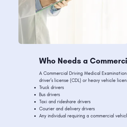
Who Needs a Commercia
A Commercial Driving Medical Examination i
driver’s license (CDL) or heavy vehicle licen
Truck drivers
Bus drivers
Taxi and rideshare drivers
Courier and delivery drivers
Any individual requiring a commercial vehic