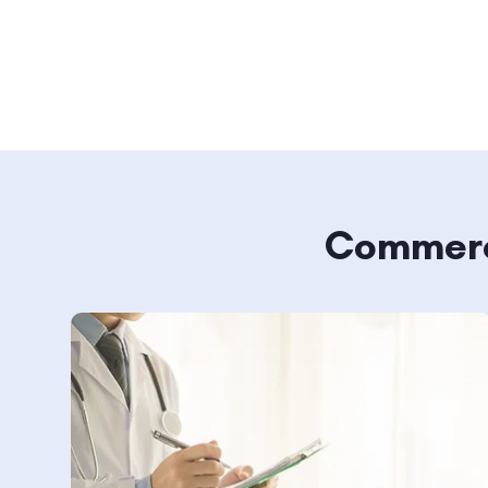
Commerci