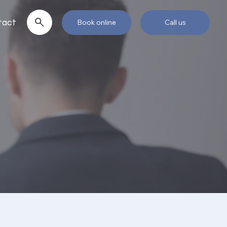
tact
Book online
Call us