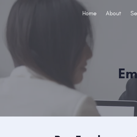
Home
About
Se
Em