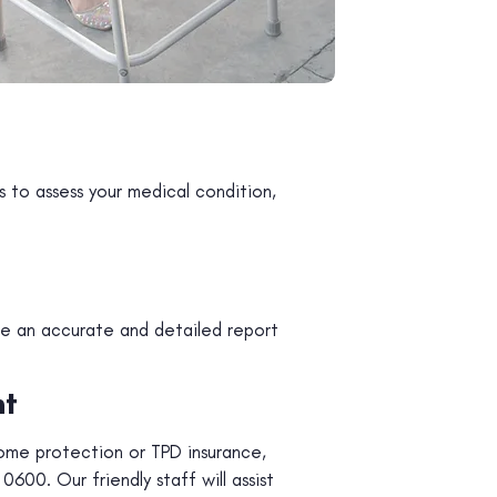
 to assess your medical condition,
de an accurate and detailed report
nt
ome protection or TPD insurance,
600. Our friendly staff will assist