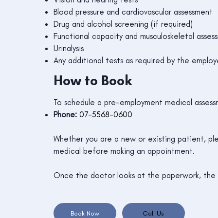
Blood pressure and cardiovascular assessment
Drug and alcohol screening (if required)
Functional capacity and musculoskeletal asses
Urinalysis
Any additional tests as required by the employ
How to Book
To schedule a pre-employment medical assessm
Phone:
07-5568-0600
Whether you are a new or existing patient, pl
medical before making an appointment.
Once the doctor looks at the paperwork, the r
Book Now
Call Us