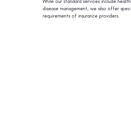
While our standard services include healt
disease management, we also offer speci
requirements of insurance providers.