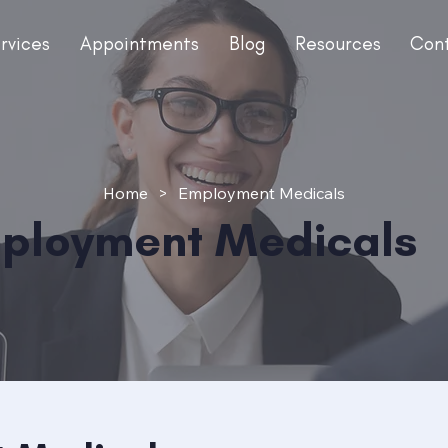
rvices
Appointments
Blog
Resources
Con
Home
>
Employment Medicals
ployment Medicals