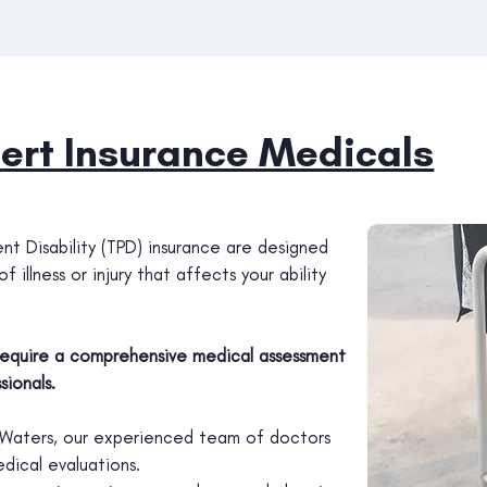
ert Insurance Medicals
t Disability (TPD) insurance are designed
 illness or injury that affects your ability
 require a comprehensive medical assessment
ionals.
gh Waters, our experienced team of doctors
dical evaluations.