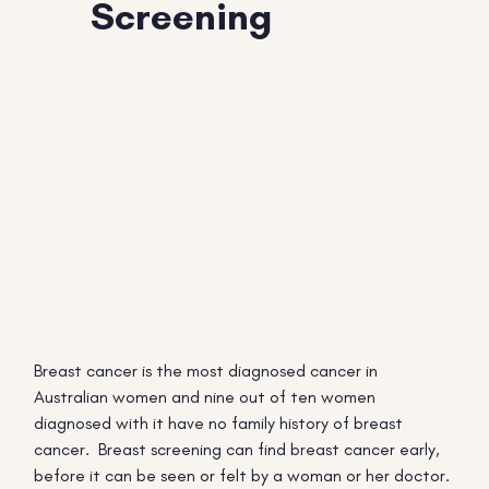
Screening
Breast cancer is the most diagnosed cancer in
Australian women and nine out of ten women
diagnosed with it have no family history of breast
cancer. Breast screening can find breast cancer early,
before it can be seen or felt by a woman or her doctor.