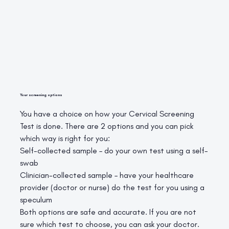
Your screening options
You have a choice on how your Cervical Screening
Test is done. There are 2 options and you can pick
which way is right for you:
Self-collected sample – do your own test using a self-
swab
Clinician-collected sample – have your healthcare
provider (doctor or nurse) do the test for you using a
speculum
Both options are safe and accurate. If you are not
sure which test to choose, you can ask your doctor.