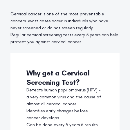
Cervical cancer is one of the most preventable
cancers. Most cases occur in individuals who have
never screened or do not screen regularly.
Regular cervical screening tests every 5 years can help
protect you against cervical cancer.
Why get a Cervical
Screening Test?
Detects human papillomavirus (HPV) –
a very common virus and the cause of
almost all cervical cancer
Identifies early changes before
cancer develops
Can be done every 5 years if results