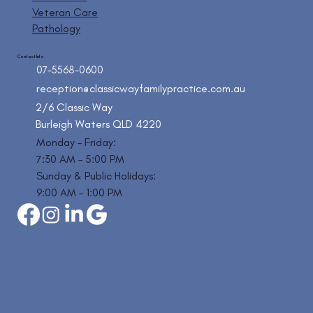
Veteran Care
Pathology
Contact Info
07-5568-0600
reception@classicwayfamilypractice.com.au
2/6 Classic Way
Burleigh Waters QLD 4220
Monday – Friday:
7:30 AM – 5:00 PM
Sunday & Public Holidays:
9:00 AM – 1:00 PM