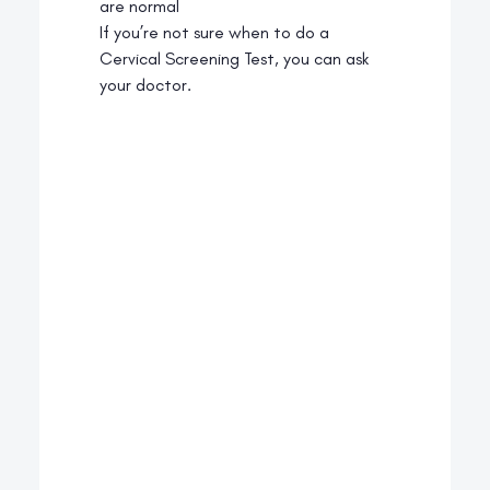
are normal
If you’re not sure when to do a
Cervical Screening Test, you can ask
your doctor.