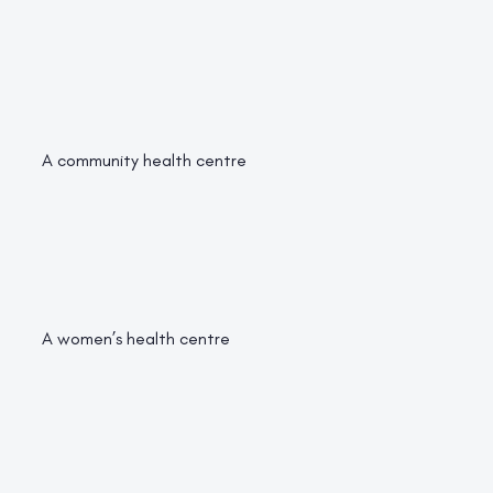
A community health centre
A women’s health centre