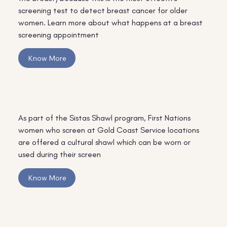
screening test to detect breast cancer for older
women. Learn more about what happens at a breast
screening appointment
Know More
As part of the Sistas Shawl program, First Nations
women who screen at Gold Coast Service locations
are offered a cultural shawl which can be worn or
used during their screen
Know More