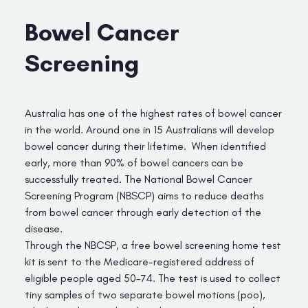
Bowel Cancer
Screening
Australia has one of the highest rates of bowel cancer
in the world. Around one in 15 Australians will develop
bowel cancer during their lifetime. When identified
early, more than 90% of bowel cancers can be
successfully treated. The National Bowel Cancer
Screening Program (NBSCP) aims to reduce deaths
from bowel cancer through early detection of the
disease.
Through the NBCSP, a free bowel screening home test
kit is sent to the Medicare-registered address of
eligible people aged 50-74. The test is used to collect
tiny samples of two separate bowel motions (poo),