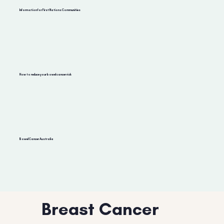
Information for First Nations Communities
How to reduce your bowel cancer risk
Bowel Cancer Australia
Breast Cancer