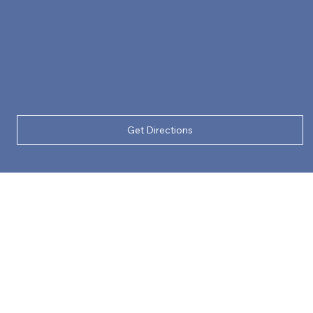
Get Directions