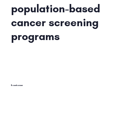
population-based
cancer screening
programs
Bowel cancer