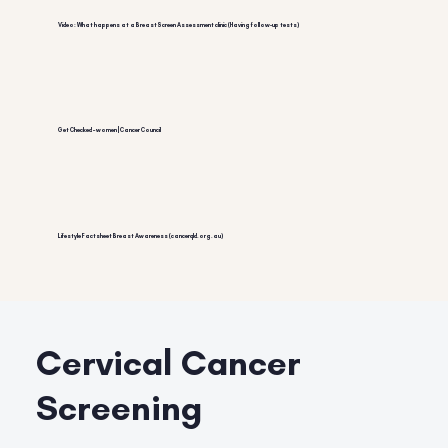
Video: What happens at a BreastScreen Assessment clinic (Having follow-up tests)
Get Checked – women | Cancer Council
Lifestyle Factsheet Breast Awareness (cancerqld.org.au)
Cervical Cancer
Screening