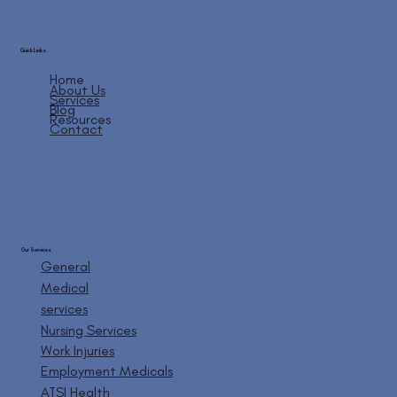
Quick Links
Home
About Us
Services
Blog
Resources
Contact
Our Services
General
Medical
services
Nursing Services
Work Injuries
Employment Medicals
ATSI Health