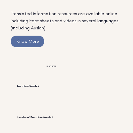
Translated information resources are available online
including Fact sheets and videos in several languages
(including Auslan)
Know More
RESOURCES
BreastScreen Queensland
Should I screen? | BreastScreen Queensland