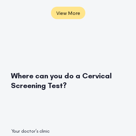
View More
Where can you do a Cervical
Screening Test?
Your doctor’s clinic