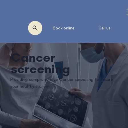
Book online
Call us
Cancer
screening
Providing comprehensive Cancer screening to ensure
your healthy start in life