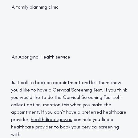
A family planning clinic
An Aboriginal Health service
Just call to book an appointment and let them know
you’d like to have a Cervical Screening Test. If you think
you would like to do the Cervical Screening Test self-
collect option, mention this when you make the
appointment. If you don’t have a preferred healthcare
provider,
healthdirect.gov.au
can help you find a
healthcare provider to book your cervical screening
with.