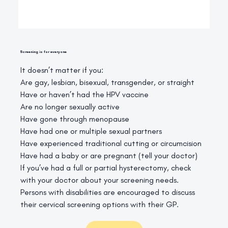
Screening is for everyone
It doesn’t matter if you:
Are gay, lesbian, bisexual, transgender, or straight
Have or haven’t had the HPV vaccine
Are no longer sexually active
Have gone through menopause
Have had one or multiple sexual partners
Have experienced traditional cutting or circumcision
Have had a baby or are pregnant (tell your doctor)
If you’ve had a full or partial hysterectomy, check
with your doctor about your screening needs.
Persons with disabilities are encouraged to discuss
their cervical screening options with their GP.