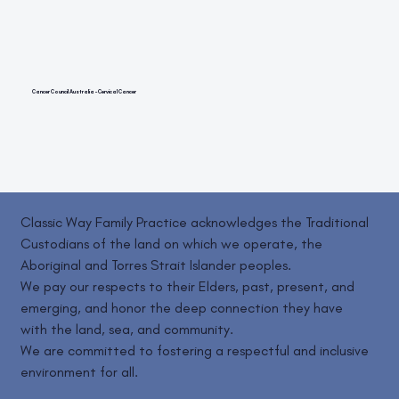
Cancer Council Australia – Cervical Cancer
Classic Way Family Practice acknowledges the Traditional
Custodians of the land on which we operate, the
Aboriginal and Torres Strait Islander peoples.
We pay our respects to their Elders, past, present, and
emerging, and honor the deep connection they have
with the land, sea, and community.
We are committed to fostering a respectful and inclusive
environment for all.