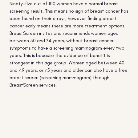
Ninety-five out of 100 women have a normal breast
screening result. This means no sign of breast cancer has
been found on their x-rays, however finding breast
cancer early means there are more treatment options.
BreastScreen invites and recommends women aged
between 50 and 74 years, without breast cancer
symptoms to have a screening mammogram every two
years. This is because the evidence of benefit is
strongest in this age group. Women aged between 40
and 49 years, or 75 years and older can also have a free
breast screen (screening mammogram) through
BreastScreen services.