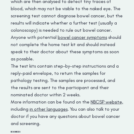
which are then analysed to detect tiny traces of
blood, which may not be visible to the naked eye. The
screening test cannot diagnose bowel cancer, but the
results will indicate whether a further test (usually a
colonoscopy) is needed to rule out bowel cancer.
Anyone with potential
bowel cancer symptoms
should
not complete the home test kit and should instead
speak to their doctor about these symptoms as soon
as possible.
The test kits contain step-by-step instructions and a
reply-paid envelope, to return the samples for
pathology testing. The samples are processed, and
the results are sent to the participant and their
nominated doctor within 2 weeks.
More information can be found on the
NBCSP website,
including
in other languages
. You can also talk to your
doctor if you have any questions about bowel cancer
and screening.
RESOURCES