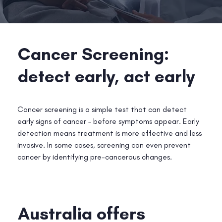
Cancer Screening:
detect early, act early
Cancer screening is a simple test that can detect
early signs of cancer – before symptoms appear. Early
detection means treatment is more effective and less
invasive. In some cases, screening can even prevent
cancer by identifying pre-cancerous changes.
Australia offers