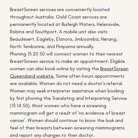
BreastScreen services are conveniently located
throughout Australia. Gold Coast services are
permanently located at Burleigh Waters, Helensvale,
Robina and Southport. A mobile unit also visits
Beaudesert, Eagleby, Elanora, Jimboomba, Nerang,
North Tamborine, and Pimpama annually.
Phoning 13 20 50 will connect women to their nearest
BreastScreen service to make an appointment. Eligible
women can also book online by visiting the
BreastScreen
Queensland website.
Some after-hours appointments
are available. Women do not need a doctor’s referral.
Women may seek interpreter assistance when booking
by first phoning the Translating and Interpreting Service
(13 14 50). Most women who have a screening
mammogram will get a result of ‘no evidence of breast
cancer’. Women should continue to know the look and
feel of their breasts between screening mammograms
and report any changes to their doctor.