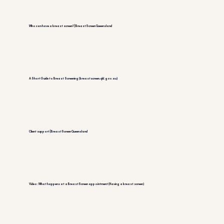
Who can have a breast screen? | BreastScreen Queensland
A Short Guide to Breast Screening (breastscreen.qld.gov.au)
Client support | BreastScreen Queensland
Video: What happens at a BreastScreen appointment (Having a breast screen)