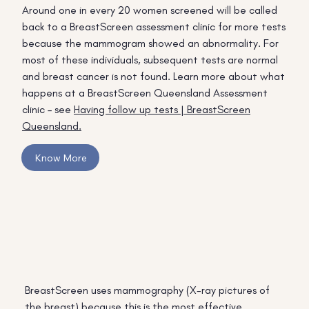
Around one in every 20 women screened will be called
back to a BreastScreen assessment clinic for more tests
because the mammogram showed an abnormality. For
most of these individuals, subsequent tests are normal
and breast cancer is not found. Learn more about what
happens at a BreastScreen Queensland Assessment
clinic – see
Having follow up tests | BreastScreen
Queensland.
Know More
BreastScreen uses mammography (X-ray pictures of
the breast) because this is the most effective