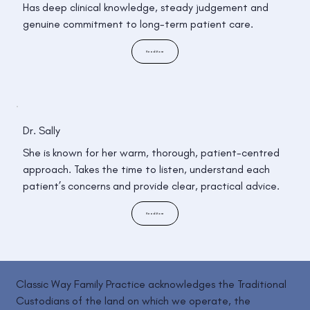
Has deep clinical knowledge, steady judgement and
genuine commitment to long-term patient care.
Read More
Dr. Sally
She is known for her warm, thorough, patient-centred
approach. Takes the time to listen, understand each
patient’s concerns and provide clear, practical advice.
Read More
Classic Way Family Practice acknowledges the Traditional
Custodians of the land on which we operate, the