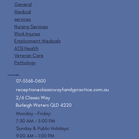
General
Medical
services
Nursing Services
Work Injuries
Employment Medicals
ATSI Health
Veteran Care
Pathology
Contact Info
07-5568-0600
reception@classicwayfamilypractice.com.au
2/6 Classic Way
Burleigh Waters QLD 4220
Monday – Friday:
7:30 AM – 5:00 PM
Sunday & Public Holidays:
9:00 AM – 1:00 PM