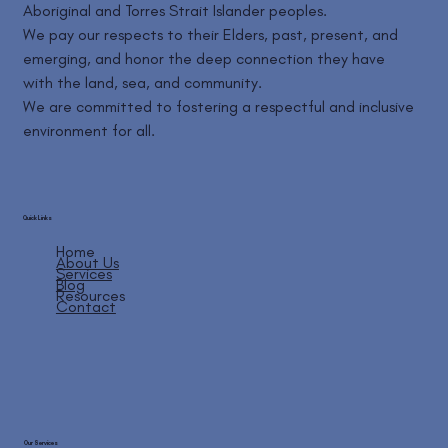
Aboriginal and Torres Strait Islander peoples.
We pay our respects to their Elders, past, present, and
emerging, and honor the deep connection they have
with the land, sea, and community.
We are committed to fostering a respectful and inclusive
environment for all.
Quick Links
Home
About Us
Services
Blog
Resources
Contact
Our Services