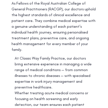
As Fellows of the Royal Australian College of
General Practitioners (RACGP), our doctors uphold
the highest standards of clinical excellence and
patient care. They combine medical expertise with
a genuine understanding of each patient’s
individual health journey, ensuring personalised
treatment plans, preventive care, and ongoing
health management for every member of your
family.
At Classic Way Family Practice, our doctors
bring extensive experience in managing a wide
range of medical conditions — from common
illnesses to chronic diseases — with specialised
expertise in work injury management and
preventive healthcare.
Whether treating acute medical concerns or
focusing on health screening and early
detection, our team ensures each patient