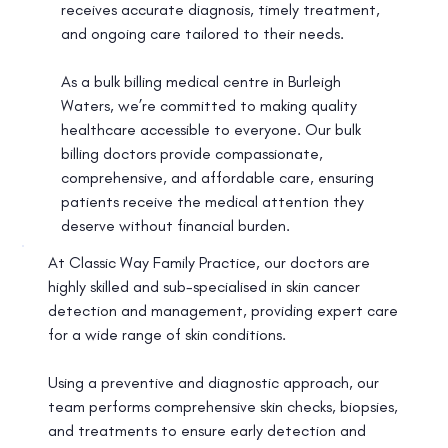
receives accurate diagnosis, timely treatment,
and ongoing care tailored to their needs.
As a bulk billing medical centre in Burleigh
Waters, we’re committed to making quality
healthcare accessible to everyone. Our bulk
billing doctors provide compassionate,
comprehensive, and affordable care, ensuring
patients receive the medical attention they
deserve without financial burden.
At Classic Way Family Practice, our doctors are
highly skilled and sub-specialised in skin cancer
detection and management, providing expert care
for a wide range of skin conditions.
Using a preventive and diagnostic approach, our
team performs comprehensive skin checks, biopsies,
and treatments to ensure early detection and