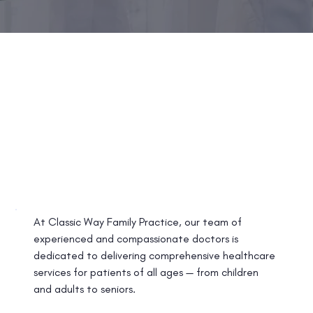
At Classic Way Family Practice, our team of
experienced and compassionate doctors is
dedicated to delivering comprehensive healthcare
services for patients of all ages — from children
and adults to seniors.