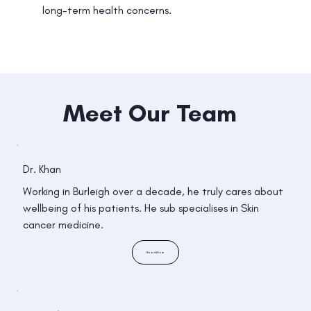
long-term health concerns.
Meet Our Team
Dr. Khan
Working in Burleigh over a decade, he truly cares about
wellbeing of his patients. He sub specialises in Skin
cancer medicine.
Read More