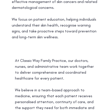
effective management of skin cancers and related
dermatological concerns.
We focus on patient education, helping individuals
understand their skin health, recognise warning
signs, and take proactive steps toward prevention
and long-term skin wellness.
At Classic Way Family Practice, our doctors,
nurses, and administrative team work together
to deliver comprehensive and coordinated
healthcare for every patient.
We believe in a team-based approach to
medicine, ensuring that each patient receives
personalised attention, continuity of care, and
the support they need for both immediate and