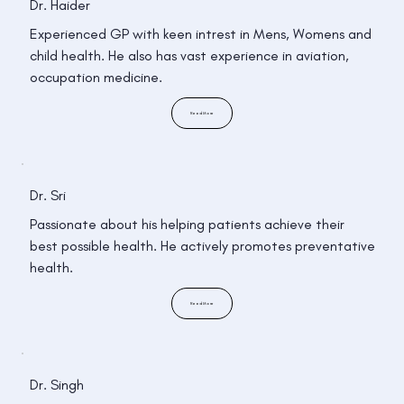
Dr. Haider
Experienced GP with keen intrest in Mens, Womens and
child health. He also has vast experience in aviation,
occupation medicine.
Read More
Dr. Sri
Passionate about his helping patients achieve their
best possible health. He actively promotes preventative
health.
Read More
Dr. Singh