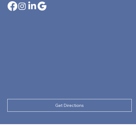
Get Directions