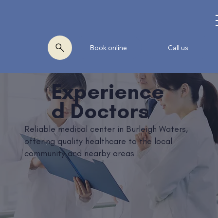
Book online
Call us
Experience
d Doctors
Reliable medical center in Burleigh Waters,
offering quality healthcare to the local
community and nearby areas