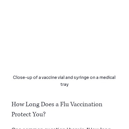
Close-up of a vaccine vial and syringe on a medical 
tray
How Long Does a Flu Vaccination 
Protect You?