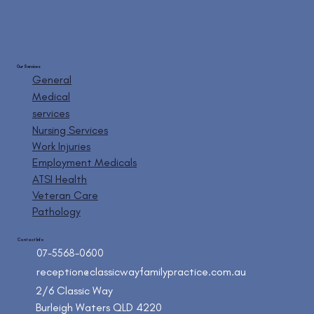
Our Services
General
Medical
services
Nursing Services
Work Injuries
Employment Medicals
ATSI Health
Veteran Care
Pathology
Contact Info
07-5568-0600
reception@classicwayfamilypractice.com.au
2/6 Classic Way
Burleigh Waters QLD 4220