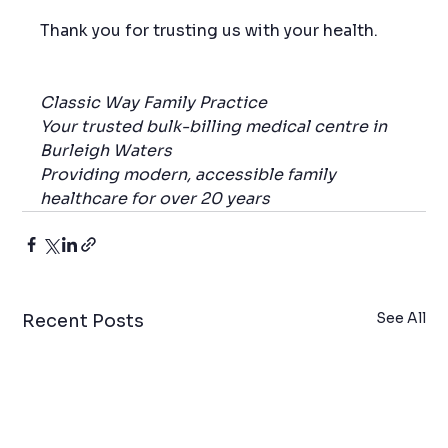
Thank you for trusting us with your health.
Classic Way Family Practice
Your trusted bulk-billing medical centre in 
Burleigh Waters
Providing modern, accessible family 
healthcare for over 20 years
See All
Recent Posts