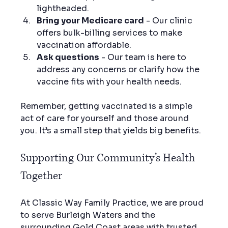
lightheaded.
Bring your Medicare card
 - Our clinic 
offers bulk-billing services to make 
vaccination affordable.
Ask questions
 - Our team is here to 
address any concerns or clarify how the 
vaccine fits with your health needs.
Remember, getting vaccinated is a simple 
act of care for yourself and those around 
you. It’s a small step that yields big benefits.
Supporting Our Community’s Health 
Together
At Classic Way Family Practice, we are proud 
to serve Burleigh Waters and the 
surrounding Gold Coast areas with trusted, 