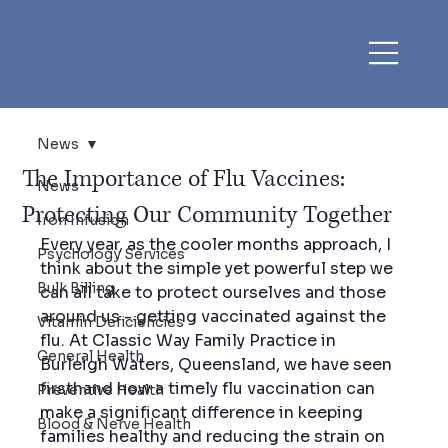
News
The Importance of Flu Vaccines:
News
Protecting Our Community Together
Iron Infusion
Every year, as the cooler months approach, I 
Psychology Services
think about the simple yet powerful step we 
Bulk Billing
can all take to protect ourselves and those 
around us - getting vaccinated against the 
Vitamin Deficiencies
flu. At Classic Way Family Practice in 
General Health
Burleigh Waters, Queensland, we have seen 
firsthand how a timely flu vaccination can 
Preventive Health
make a significant difference in keeping 
Blood & Nerve Health
families healthy and reducing the strain on 