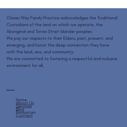
Classic Way Family Practice acknowledges the Traditional
Custodians of the land on which we operate, the
Aboriginal and Torres Strait Islander peoples.
We pay our respects to their Elders, past, present, and
emerging, and honor the deep connection they have
with the land, sea, and community.
We are committed to fostering a respectful and inclusive
environment for all.
Quick Links
Home
About Us
Services
Blog
Resources
Contact