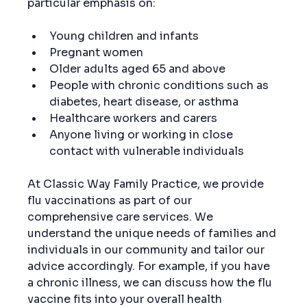
particular emphasis on:
Young children and infants
Pregnant women
Older adults aged 65 and above
People with chronic conditions such as 
diabetes, heart disease, or asthma
Healthcare workers and carers
Anyone living or working in close 
contact with vulnerable individuals
At Classic Way Family Practice, we provide 
flu vaccinations as part of our 
comprehensive care services. We 
understand the unique needs of families and 
individuals in our community and tailor our 
advice accordingly. For example, if you have 
a chronic illness, we can discuss how the flu 
vaccine fits into your overall health 