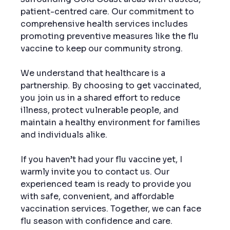
patient-centred care. Our commitment to 
comprehensive health services includes 
promoting preventive measures like the flu 
vaccine to keep our community strong.
We understand that healthcare is a 
partnership. By choosing to get vaccinated, 
you join us in a shared effort to reduce 
illness, protect vulnerable people, and 
maintain a healthy environment for families 
and individuals alike.
If you haven’t had your flu vaccine yet, I 
warmly invite you to contact us. Our 
experienced team is ready to provide you 
with safe, convenient, and affordable 
vaccination services. Together, we can face 
flu season with confidence and care.