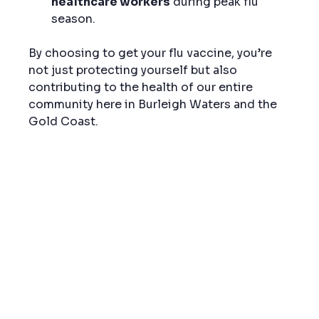
healthcare workers
 during peak flu 
season.
By choosing to get your flu vaccine, you’re 
not just protecting yourself but also 
contributing to the health of our entire 
community here in Burleigh Waters and the 
Gold Coast.