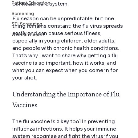
Patient Education
our healthcare system.
Screening
Flu season can be unpredictable, but one 
STI Screening
thing remains constant: the flu virus spreads 
easily and can cause serious illness, 
Women health
especially in young children, older adults, 
and people with chronic health conditions. 
That’s why I want to share why getting a flu 
vaccine is so important, how it works, and 
what you can expect when you come in for 
your shot.
Understanding the Importance of Flu 
Vaccines
The flu vaccine is a key tool in preventing 
influenza infections. It helps your immune 
system recognise and fight the virus if you 