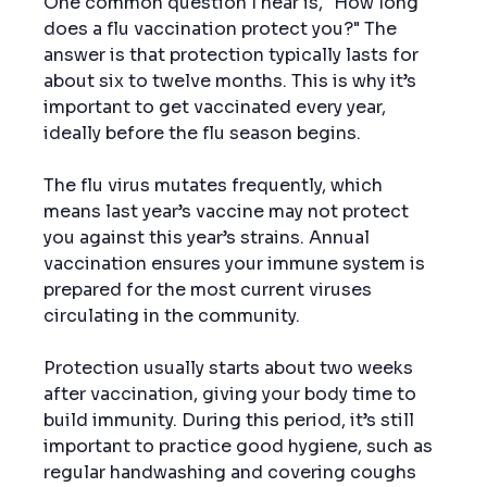
One common question I hear is, "How long 
does a flu vaccination protect you?" The 
answer is that protection typically lasts for 
about six to twelve months. This is why it’s 
important to get vaccinated every year, 
ideally before the flu season begins.
The flu virus mutates frequently, which 
means last year’s vaccine may not protect 
you against this year’s strains. Annual 
vaccination ensures your immune system is 
prepared for the most current viruses 
circulating in the community.
Protection usually starts about two weeks 
after vaccination, giving your body time to 
build immunity. During this period, it’s still 
important to practice good hygiene, such as 
regular handwashing and covering coughs 