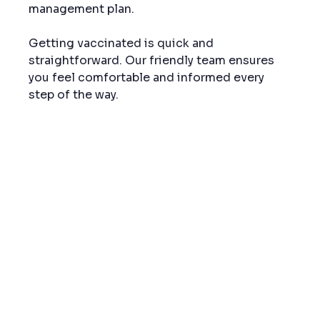
management plan.
Getting vaccinated is quick and 
straightforward. Our friendly team ensures 
you feel comfortable and informed every 
step of the way.