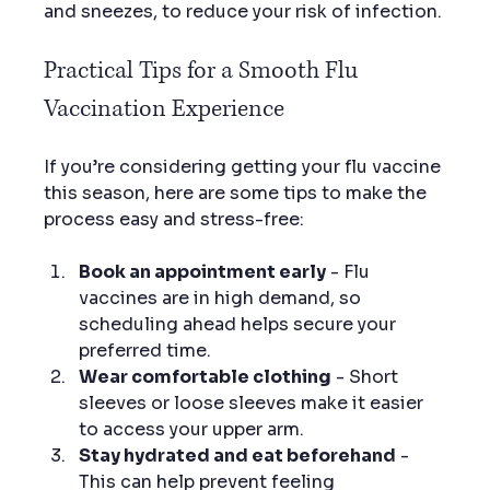
and sneezes, to reduce your risk of infection.
Practical Tips for a Smooth Flu 
Vaccination Experience
If you’re considering getting your flu vaccine 
this season, here are some tips to make the 
process easy and stress-free:
Book an appointment early
 - Flu 
vaccines are in high demand, so 
scheduling ahead helps secure your 
preferred time.
Wear comfortable clothing
 - Short 
sleeves or loose sleeves make it easier 
to access your upper arm.
Stay hydrated and eat beforehand
 - 
This can help prevent feeling 