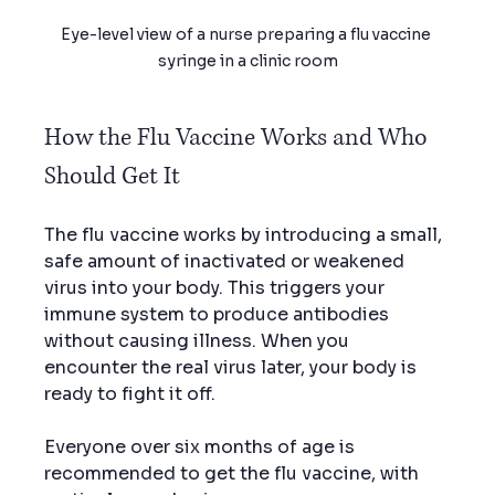
Eye-level view of a nurse preparing a flu vaccine 
syringe in a clinic room
How the Flu Vaccine Works and Who 
Should Get It
The flu vaccine works by introducing a small, 
safe amount of inactivated or weakened 
virus into your body. This triggers your 
immune system to produce antibodies 
without causing illness. When you 
encounter the real virus later, your body is 
ready to fight it off.
Everyone over six months of age is 
recommended to get the flu vaccine, with 