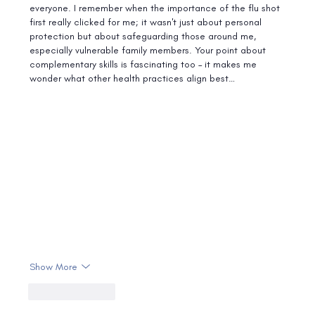
everyone. I remember when the importance of the flu shot 
first really clicked for me; it wasn't just about personal 
protection but about safeguarding those around me, 
especially vulnerable family members. Your point about 
complementary skills is fascinating too – it makes me 
wonder what other health practices align best…
Show More
Like
Reply