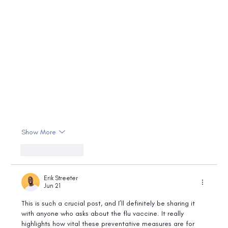
Show More
Like
Reply
Erik Streeter
Jun 21
This is such a crucial post, and I’ll definitely be sharing it 
with anyone who asks about the flu vaccine. It really 
highlights how vital these preventative measures are for 