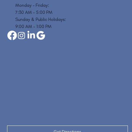
Monday – Friday:
7:30 AM – 5:00 PM
Sunday & Public Holidays:
9:00 AM – 1:00 PM
Get Directions