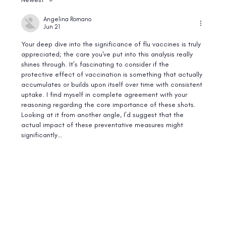
Best Food Sources of Vitamin B12: A Guide for
Vegetarians and Meat Eaters
Angelina Romano
Jun 21
Your deep dive into the significance of flu vaccines is truly 
appreciated; the care you've put into this analysis really 
shines through. It’s fascinating to consider if the 
protective effect of vaccination is something that actually 
accumulates or builds upon itself over time with consistent 
uptake. I find myself in complete agreement with your 
reasoning regarding the core importance of these shots. 
Looking at it from another angle, I’d suggest that the 
actual impact of these preventative measures might 
significantly…