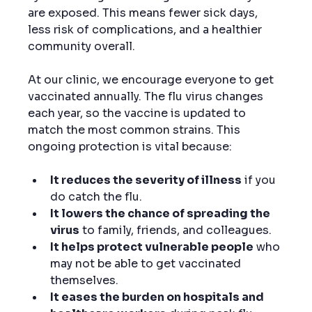
are exposed. This means fewer sick days, 
less risk of complications, and a healthier 
community overall.
At our clinic, we encourage everyone to get 
vaccinated annually. The flu virus changes 
each year, so the vaccine is updated to 
match the most common strains. This 
ongoing protection is vital because:
It reduces the severity of illness
 if you 
do catch the flu.
It lowers the chance of spreading the 
virus
 to family, friends, and colleagues.
It helps protect vulnerable people
 who 
may not be able to get vaccinated 
themselves.
It eases the burden on hospitals and 