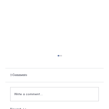
2 Comments
Write a comment...
Newest