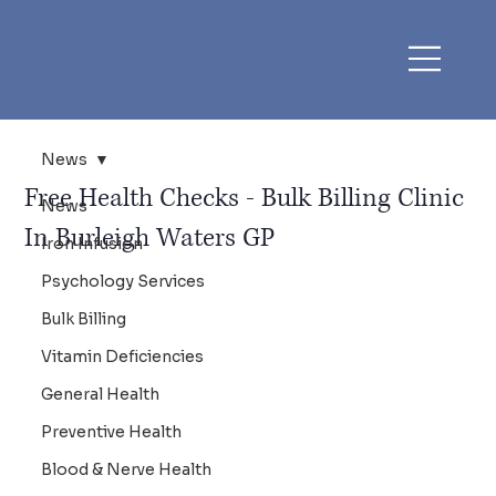
News
Free Health Checks - Bulk Billing Clinic
News
In Burleigh Waters GP
Iron Infusion
Psychology Services
Bulk Billing
Vitamin Deficiencies
General Health
Preventive Health
Blood & Nerve Health