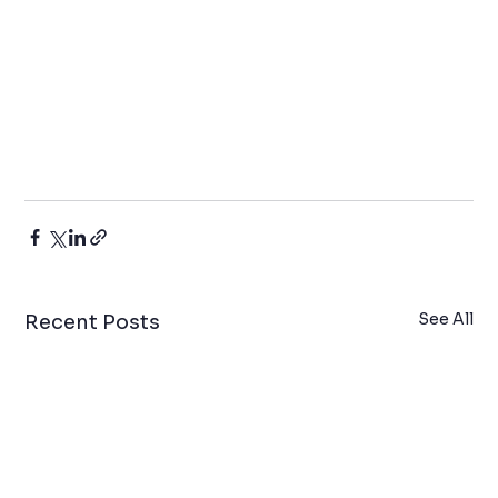
See All
Recent Posts