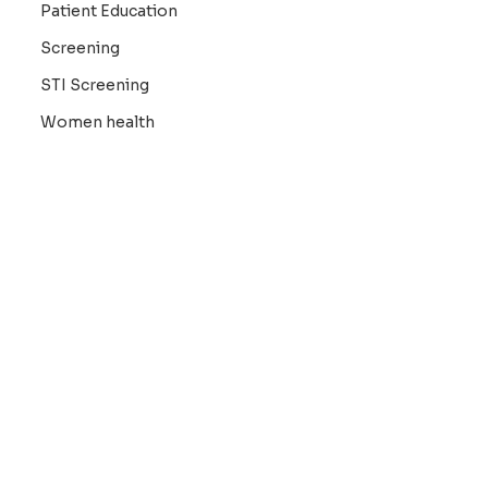
Patient Education
Screening
STI Screening
Women health