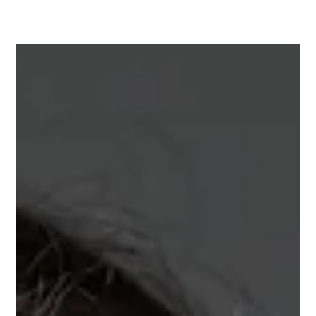
Best Food Sources of Vitamin B12: A
Guide for Vegetarians and Meat
Eaters
If you're wondering whether your diet provides enough vitamin B12,
understanding which foods are the best sources is an important
first step