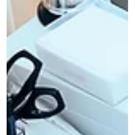
10 Common Signs of Vitamin B12
Deficiency You Shouldn't Ignore
Vitamin B12 deficiency is common, but it is also highly treatable
when identified early. Paying attention to persistent symptoms
and recognising your personal risk factors can make a significant
difference to your long-term health.