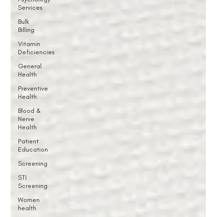
Services
Bulk
Billing
Vitamin
Deficiencies
General
Health
Preventive
Health
Blood &
Nerve
Health
Patient
Education
Screening
STI
Screening
Women
health