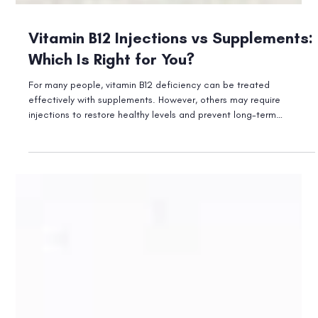
Vitamin B12 Injections vs Supplements:
Which Is Right for You?
For many people, vitamin B12 deficiency can be treated
effectively with supplements. However, others may require
injections to restore healthy levels and prevent long-term
complications