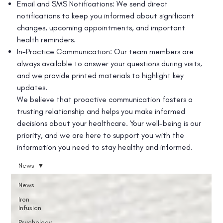
Email and SMS Notifications: We send direct
notifications to keep you informed about significant
changes, upcoming appointments, and important
health reminders.
In-Practice Communication: Our team members are
always available to answer your questions during visits,
and we provide printed materials to highlight key
updates.
We believe that proactive communication fosters a
trusting relationship and helps you make informed
decisions about your healthcare. Your well-being is our
priority, and we are here to support you with the
information you need to stay healthy and informed.
News
News
Iron
Infusion
Psychology