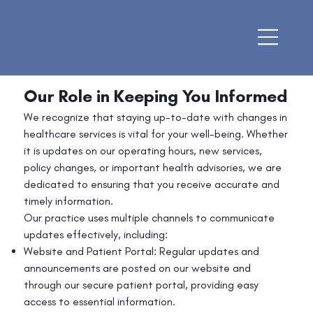
Our Role in Keeping You Informed
We recognize that staying up-to-date with changes in
healthcare services is vital for your well-being. Whether
it is updates on our operating hours, new services,
policy changes, or important health advisories, we are
dedicated to ensuring that you receive accurate and
timely information.
Our practice uses multiple channels to communicate
updates effectively, including:
Website and Patient Portal: Regular updates and
announcements are posted on our website and
through our secure patient portal, providing easy
access to essential information.