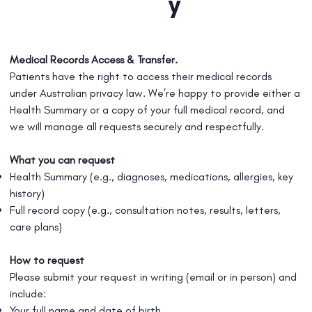
y
Medical Records Access & Transfer.
Patients have the right to access their medical records
under Australian privacy law. We’re happy to provide either a
Health Summary or a copy of your full medical record, and
we will manage all requests securely and respectfully.
What you can request
Health Summary (e.g., diagnoses, medications, allergies, key
history)
Full record copy (e.g., consultation notes, results, letters,
care plans)
How to request
Please submit your request in writing (email or in person) and
include:
Your full name and date of birth