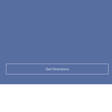
Get Directions