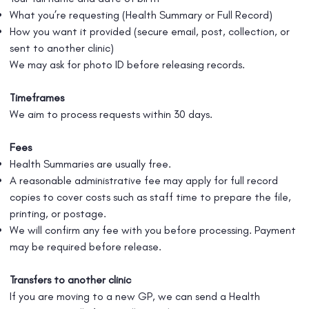
What you’re requesting (Health Summary or Full Record)
How you want it provided (secure email, post, collection, or
sent to another clinic)
We may ask for photo ID before releasing records.
Timeframes
We aim to process requests within 30 days.
Fees
Health Summaries are usually free.
A reasonable administrative fee may apply for full record
copies to cover costs such as staff time to prepare the file,
printing, or postage.
We will confirm any fee with you before processing. Payment
may be required before release.
Transfers to another clinic
If you are moving to a new GP, we can send a Health