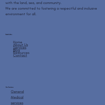
with the land, sea, and community.
We are committed to fostering a respectful and inclusive
environment for all.
Quick Links
Home
About Us
Services
Blog
Resources
Contact
Our Services
General
Medical
services