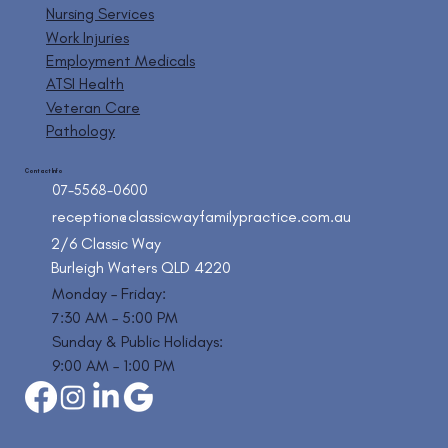
Nursing Services
Work Injuries
Employment Medicals
ATSI Health
Veteran Care
Pathology
Contact Info
07-5568-0600
reception@classicwayfamilypractice.com.au
2/6 Classic Way
Burleigh Waters QLD 4220
Monday – Friday:
7:30 AM – 5:00 PM
Sunday & Public Holidays:
9:00 AM – 1:00 PM