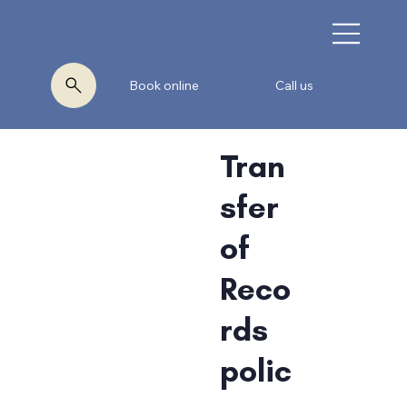
Book online
Call us
Tran
sfer
of
Reco
rds
polic