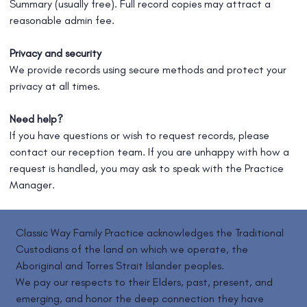
Summary (usually free). Full record copies may attract a
reasonable admin fee.
Privacy and security
We provide records using secure methods and protect your
privacy at all times.
Need help?
If you have questions or wish to request records, please
contact our reception team. If you are unhappy with how a
request is handled, you may ask to speak with the Practice
Manager.
Classic Way Family Practice acknowledges the Traditional
Custodians of the land on which we operate, the
Aboriginal and Torres Strait Islander peoples.
We pay our respects to their Elders, past, present, and
emerging, and honor the deep connection they have